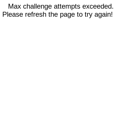
Max challenge attempts exceeded.
Please refresh the page to try again!