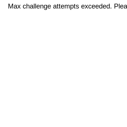
Max challenge attempts exceeded. Pleas