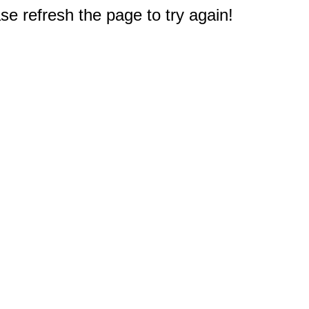
e refresh the page to try again!